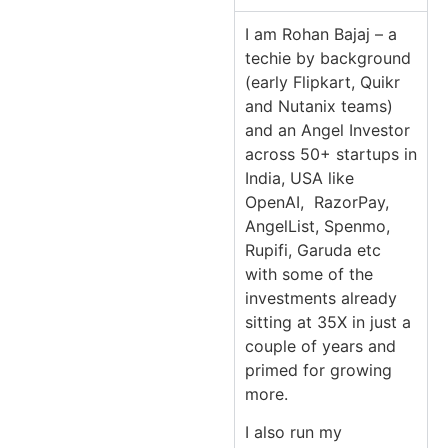
I am Rohan Bajaj – a
techie by background
(early Flipkart, Quikr
and Nutanix teams)
and an Angel Investor
across 50+ startups in
India, USA like
OpenAI, RazorPay,
AngelList, Spenmo,
Rupifi, Garuda etc
with some of the
investments already
sitting at 35X in just a
couple of years and
primed for growing
more.
I also run my