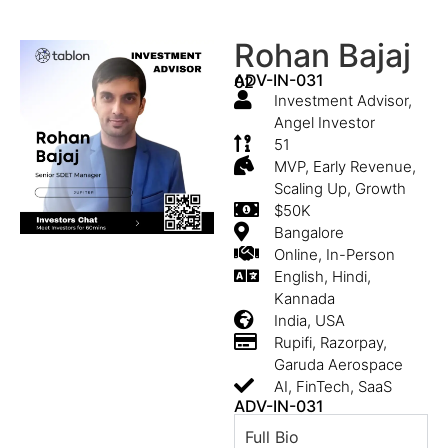
Rohan Bajaj
ADV-IN-031
02
Investment Advisor,
Angel Investor
51
MVP, Early Revenue,
Scaling Up, Growth
$50K
Bangalore
Online, In-Person
English, Hindi,
Kannada
India, USA
Rupifi, Razorpay,
Garuda Aerospace
AI, FinTech, SaaS
ADV-IN-031
Full Bio