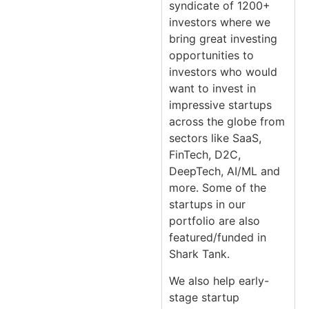
syndicate of 1200+
investors where we
bring great investing
opportunities to
investors who would
want to invest in
impressive startups
across the globe from
sectors like SaaS,
FinTech, D2C,
DeepTech, AI/ML and
more. Some of the
startups in our
portfolio are also
featured/funded in
Shark Tank.
We also help early-
stage startup